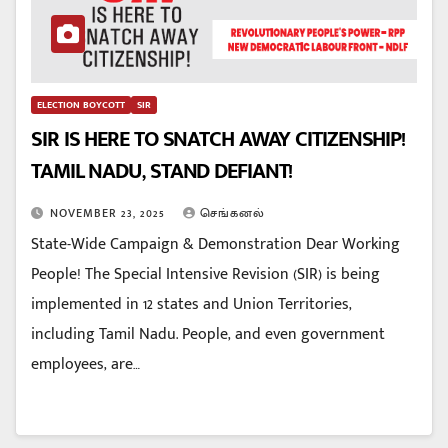
ELECTION BOYCOTT
SIR
SIR IS HERE TO SNATCH AWAY CITIZENSHIP!
TAMIL NADU, STAND DEFIANT!
NOVEMBER 23, 2025
செங்கனல்
State-Wide Campaign & Demonstration Dear Working
People! The Special Intensive Revision (SIR) is being
implemented in 12 states and Union Territories,
including Tamil Nadu. People, and even government
employees, are…