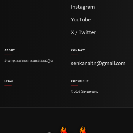
Instagram
YouTube
X / Twitter
ABOUT
CONTACT
சிவந்த கண்கள் கவனிக்கட்டும்
senkanaltn@gmail.com
LEGAL
COPYRIGHT
© 2026 செங்கனல்