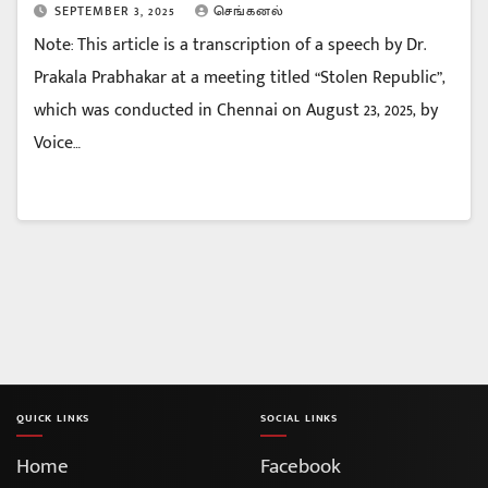
SEPTEMBER 3, 2025
செங்கனல்
Note: This article is a transcription of a speech by Dr.
Prakala Prabhakar at a meeting titled “Stolen Republic”,
which was conducted in Chennai on August 23, 2025, by
Voice…
QUICK LINKS
SOCIAL LINKS
Home
Facebook