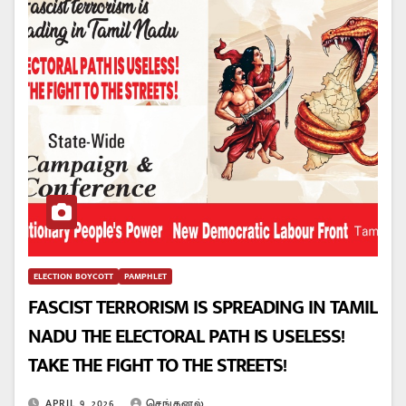
ELECTION BOYCOTT
PAMPHLET
FASCIST TERRORISM IS SPREADING IN TAMIL
NADU THE ELECTORAL PATH IS USELESS!
TAKE THE FIGHT TO THE STREETS!
APRIL 9, 2026
செங்கனல்