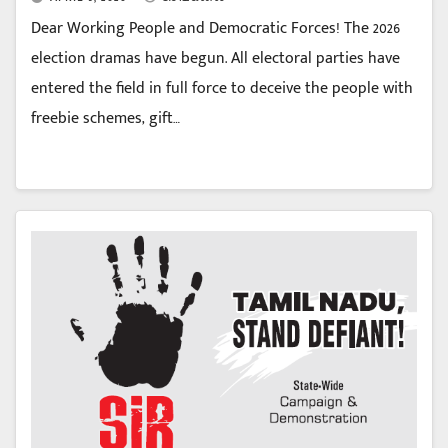
Dear Working People and Democratic Forces! The 2026
election dramas have begun. All electoral parties have
entered the field in full force to deceive the people with
freebie schemes, gift…