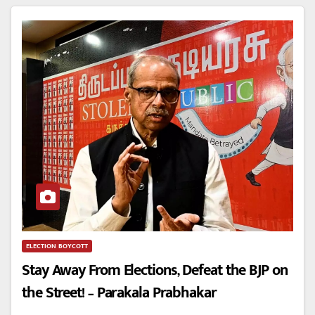
ELECTION BOYCOTT
Stay Away From Elections, Defeat the BJP on
the Street! – Parakala Prabhakar